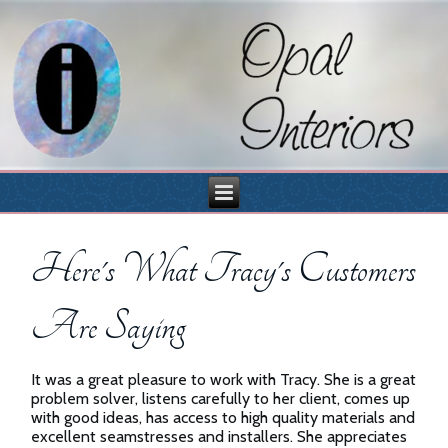
Here's What Tracy's Customers
Are Saying
It was a great pleasure to work with Tracy. She is a great
problem solver, listens carefully to her client, comes up
with good ideas, has access to high quality materials and
excellent seamstresses and installers. She appreciates