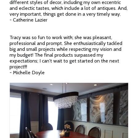
different styles of decor, including my own eccentric
and eclectic tastes, which include a lot of antiques. And,
very important, things get done in a very timely way.
- Catherine Lazier
Tracy was so fun to work with; she was pleasant,
professional and prompt. She enthusiastically tackled
big and small projects while respecting my vision and
my budget! The final products surpassed my
expectations; I can't wait to get started on the next
project!!!
- Michelle Doyle