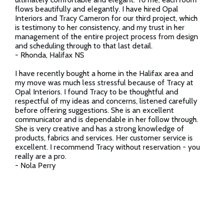
flows beautifully and elegantly. I have hired Opal
Interiors and Tracy Cameron for our third project, which
is testimony to her consistency, and my trust in her
management of the entire project process from design
and scheduling through to that last detail.
- Rhonda, Halifax NS
I have recently bought a home in the Halifax area and
my move was much less stressful because of Tracy at
Opal Interiors. I found Tracy to be thoughtful and
respectful of my ideas and concerns, listened carefully
before offering suggestions. She is an excellent
communicator and is dependable in her follow through.
She is very creative and has a strong knowledge of
products, fabrics and services. Her customer service is
excellent. I recommend Tracy without reservation - you
really are a pro.
- Nola Perry