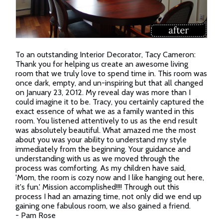
To an outstanding Interior Decorator, Tacy Cameron:
Thank you for helping us create an awesome living
room that we truly love to spend time in. This room was
once dark, empty, and un-inspiring but that all changed
on January 23, 2012. My reveal day was more than I
could imagine it to be. Tracy, you certainly captured the
exact essence of what we as a family wanted in this
room. You listened attentively to us as the end result
was absolutely beautiful. What amazed me the most
about you was your ability to understand my style
immediately from the beginning. Your guidance and
understanding with us as we moved through the
process was comforting. As my children have said,
'Mom, the room is cozy now and I like hanging out here,
it's fun.' Mission accomplished!!!! Through out this
process I had an amazing time, not only did we end up
gaining one fabulous room, we also gained a friend.
- Pam Rose