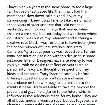
I have lived 24 years in the same home, raised a large
family, lived a fast paced life, then finally had that
moment to slow down, take a good look at my
surroundings. I knew it was time to take care of all of
those years of wear and tear that I did not see
yesterday, room to room things that worked when
children were small but not today and wondered where
do I start? I was out of “my” element and suffering a
creative road block. I was fortunate to have been given
the phone number of Opal Interiors, and Tracy
Cameron. My creative journey was revved up after the
initial consultation / session with this designer. In some
instances, Interior Designers have a tendency to wash
over you with no desire to reflect on your taste or
personality. Tracy was thoughtful, respectful of my
ideas and concerns. Tracy listened carefully before
offering suggestions. She is articulate and quite
dependable on follow through and attention to the
minutest detail. Tracy was able to take me beyond the
present and gave me a glance to the future which is
reflected in the selections made for my home. They are
all of basic, modern, warm, unique, but put together, are
ultimately comfortable and elegant. To me, each room