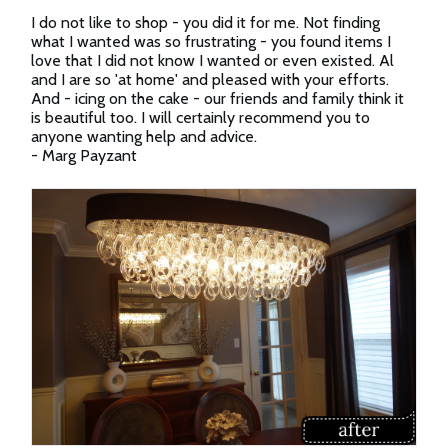
I do not like to shop - you did it for me. Not finding
what I wanted was so frustrating - you found items I
love that I did not know I wanted or even existed. Al
and I are so 'at home' and pleased with your efforts.
And - icing on the cake - our friends and family think it
is beautiful too. I will certainly recommend you to
anyone wanting help and advice.
- Marg Payzant